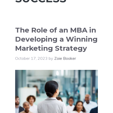
The Role of an MBA in
Developing a Winning
Marketing Strategy
October 17, 2023
by
Zoie Booker