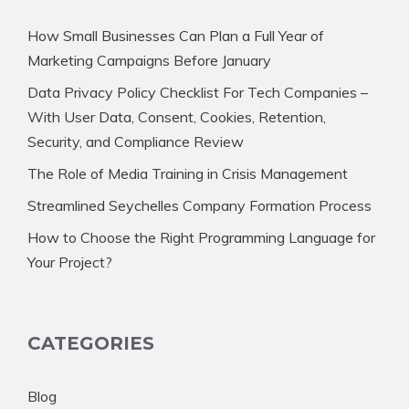
How Small Businesses Can Plan a Full Year of
Marketing Campaigns Before January
Data Privacy Policy Checklist For Tech Companies –
With User Data, Consent, Cookies, Retention,
Security, and Compliance Review
The Role of Media Training in Crisis Management
Streamlined Seychelles Company Formation Process
How to Choose the Right Programming Language for
Your Project?
CATEGORIES
Blog