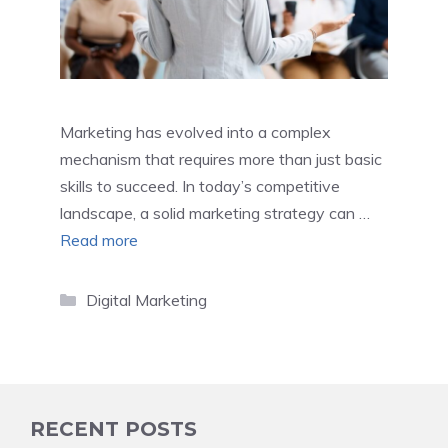
Marketing has evolved into a complex
mechanism that requires more than just basic
skills to succeed. In today’s competitive
landscape, a solid marketing strategy can …
Read more
Categories
Digital Marketing
RECENT POSTS