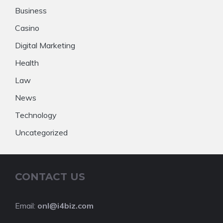
Business
Casino
Digital Marketing
Health
Law
News
Technology
Uncategorized
CONTACT US
Email:
onl@i4biz.com