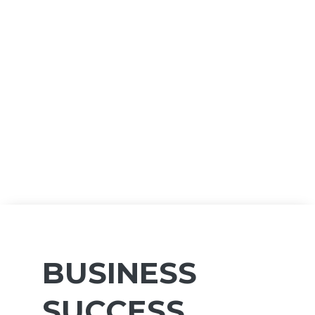
BUSINESS
SUCCESS