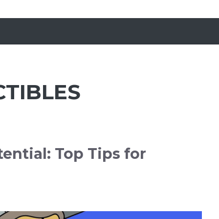
CTIBLES
ential: Top Tips for