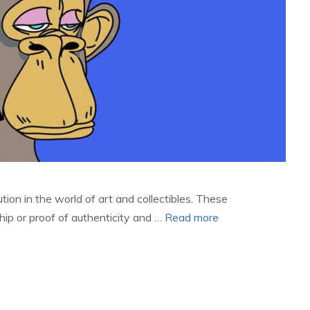
ion in the world of art and collectibles. These
ip or proof of authenticity and …
Read more