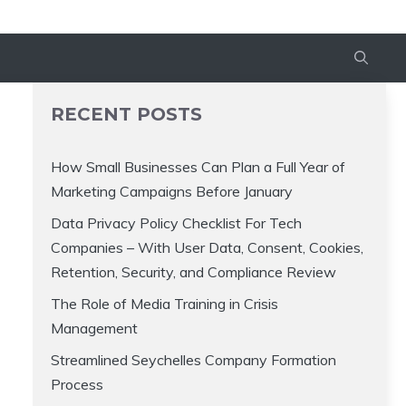
RECENT POSTS
How Small Businesses Can Plan a Full Year of
Marketing Campaigns Before January
Data Privacy Policy Checklist For Tech
Companies – With User Data, Consent, Cookies,
Retention, Security, and Compliance Review
The Role of Media Training in Crisis
Management
Streamlined Seychelles Company Formation
Process