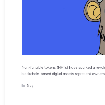
Non-fungible tokens (NFTs) have sparked a revolut
blockchain-based digital assets represent ownersh
Categories
Blog