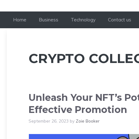
Home
Business
Technology
Contact us
CRYPTO COLLE
Unleash Your NFT’s Pot
Effective Promotion
September 26, 2023
by
Zoie Booker