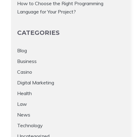
How to Choose the Right Programming
Language for Your Project?
CATEGORIES
Blog
Business
Casino
Digital Marketing
Health
Law
News
Technology
Uncategorized