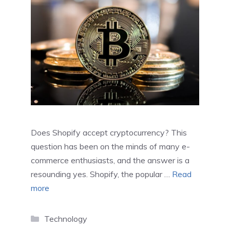
Does Shopify accept cryptocurrency? This
question has been on the minds of many e-
commerce enthusiasts, and the answer is a
resounding yes. Shopify, the popular …
Read
more
Categories
Technology