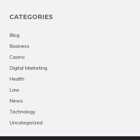
CATEGORIES
Blog
Business
Casino
Digital Marketing
Health
Law
News
Technology
Uncategorized