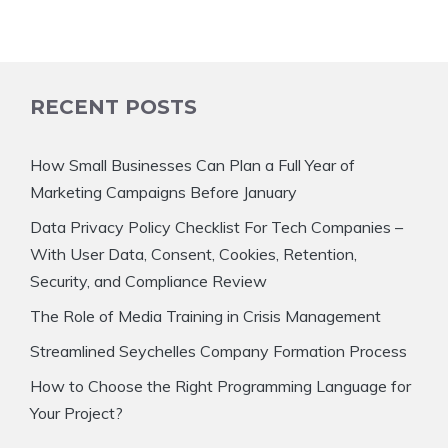
RECENT POSTS
How Small Businesses Can Plan a Full Year of
Marketing Campaigns Before January
Data Privacy Policy Checklist For Tech Companies –
With User Data, Consent, Cookies, Retention,
Security, and Compliance Review
The Role of Media Training in Crisis Management
Streamlined Seychelles Company Formation Process
How to Choose the Right Programming Language for
Your Project?