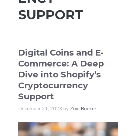
SUPPORT
Digital Coins and E-
Commerce: A Deep
Dive into Shopify’s
Cryptocurrency
Support
December 21, 2023
by
Zoie Booker