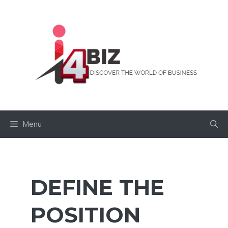
Skip
to
content
Menu
DEFINE THE
POSITION