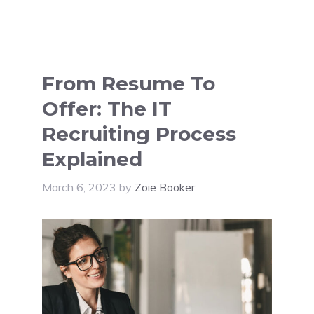
From Resume To
Offer: The IT
Recruiting Process
Explained
March 6, 2023
by
Zoie Booker