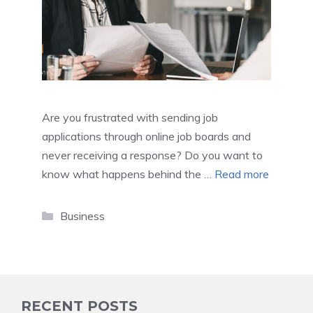
Are you frustrated with sending job
applications through online job boards and
never receiving a response? Do you want to
know what happens behind the …
Read more
Categories
Business
RECENT POSTS