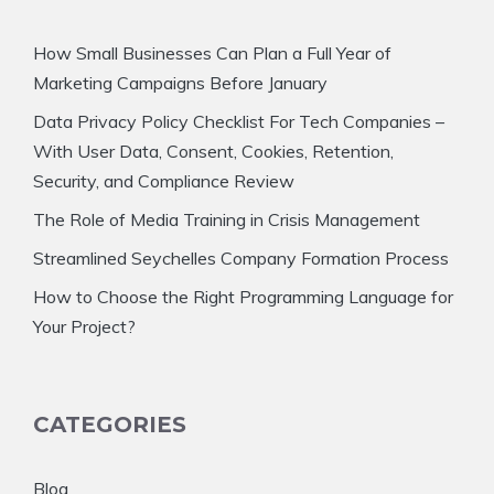
How Small Businesses Can Plan a Full Year of
Marketing Campaigns Before January
Data Privacy Policy Checklist For Tech Companies –
With User Data, Consent, Cookies, Retention,
Security, and Compliance Review
The Role of Media Training in Crisis Management
Streamlined Seychelles Company Formation Process
How to Choose the Right Programming Language for
Your Project?
CATEGORIES
Blog