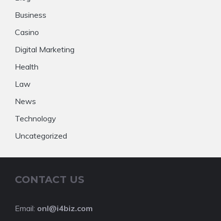
Business
Casino
Digital Marketing
Health
Law
News
Technology
Uncategorized
CONTACT US
Email:
onl@i4biz.com