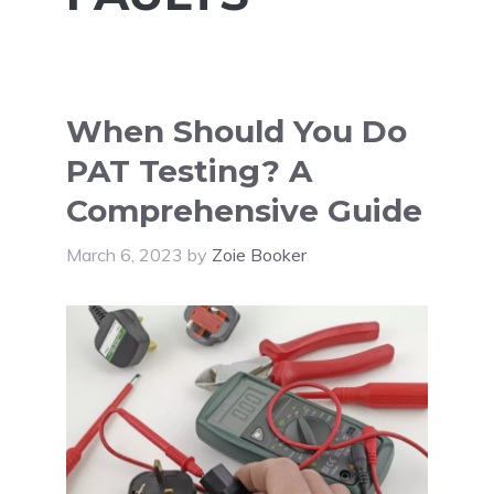
When Should You Do
PAT Testing? A
Comprehensive Guide
March 6, 2023
by
Zoie Booker