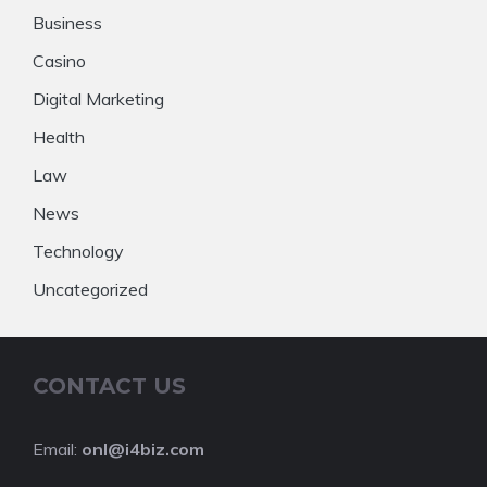
Business
Casino
Digital Marketing
Health
Law
News
Technology
Uncategorized
CONTACT US
Email:
onl@i4biz.com