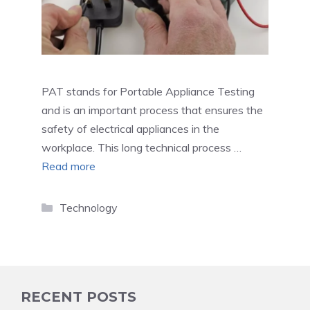
PAT stands for Portable Appliance Testing
and is an important process that ensures the
safety of electrical appliances in the
workplace. This long technical process …
Read more
Categories
Technology
RECENT POSTS