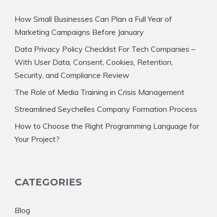
How Small Businesses Can Plan a Full Year of
Marketing Campaigns Before January
Data Privacy Policy Checklist For Tech Companies –
With User Data, Consent, Cookies, Retention,
Security, and Compliance Review
The Role of Media Training in Crisis Management
Streamlined Seychelles Company Formation Process
How to Choose the Right Programming Language for
Your Project?
CATEGORIES
Blog