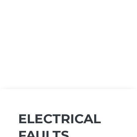
ELECTRICAL
FAULTS