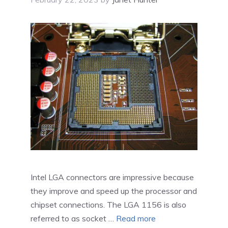
Intel LGA connectors are impressive because
they improve and speed up the processor and
chipset connections. The LGA 1156 is also
referred to as socket …
Read more