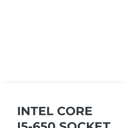
INTEL CORE
I5-650 SOCKET