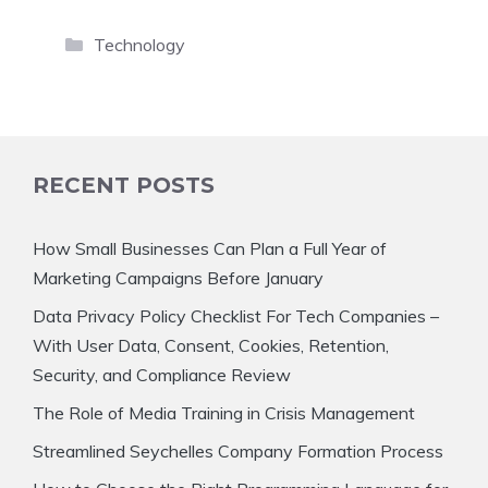
Categories
Technology
RECENT POSTS
How Small Businesses Can Plan a Full Year of
Marketing Campaigns Before January
Data Privacy Policy Checklist For Tech Companies –
With User Data, Consent, Cookies, Retention,
Security, and Compliance Review
The Role of Media Training in Crisis Management
Streamlined Seychelles Company Formation Process