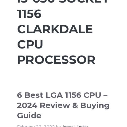
1156
CLARKDALE
CPU
PROCESSOR
6 Best LGA 1156 CPU –
2024 Review & Buying
Guide
February 22, 2023
by
Janet Hunter