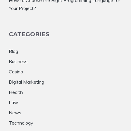
How to Choose the Right Programming Language for
Your Project?
CATEGORIES
Blog
Business
Casino
Digital Marketing
Health
Law
News
Technology