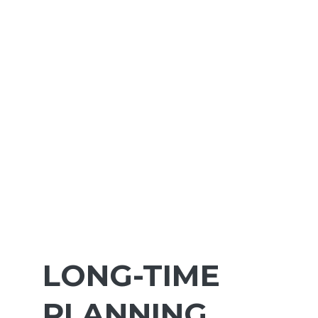
LONG-TIME
PLANNING