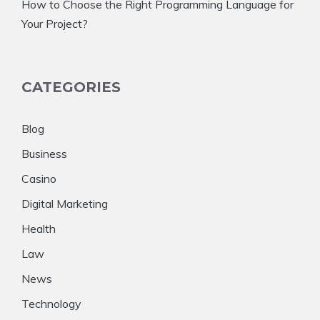
How to Choose the Right Programming Language for
Your Project?
CATEGORIES
Blog
Business
Casino
Digital Marketing
Health
Law
News
Technology