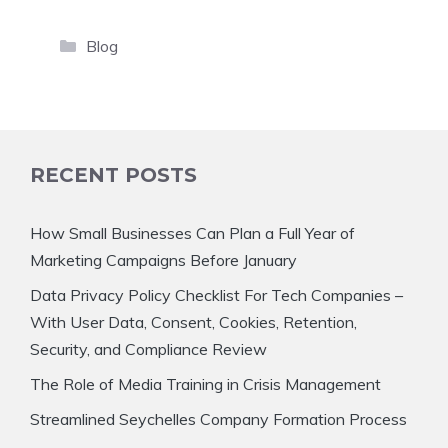
Categories
Blog
RECENT POSTS
How Small Businesses Can Plan a Full Year of
Marketing Campaigns Before January
Data Privacy Policy Checklist For Tech Companies –
With User Data, Consent, Cookies, Retention,
Security, and Compliance Review
The Role of Media Training in Crisis Management
Streamlined Seychelles Company Formation Process