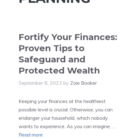
Fortify Your Finances:
Proven Tips to
Safeguard and
Protected Wealth
September 8, 2023
by
Zoie Booker
Keeping your finances at the healthiest
possible level is crucial. Otherwise, you can
endanger your household, which nobody
wants to experience. As you can imagine, …
Read more