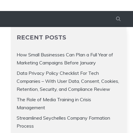
RECENT POSTS
How Small Businesses Can Plan a Full Year of
Marketing Campaigns Before January
Data Privacy Policy Checklist For Tech
Companies – With User Data, Consent, Cookies,
Retention, Security, and Compliance Review
The Role of Media Training in Crisis
Management
Streamlined Seychelles Company Formation
Process