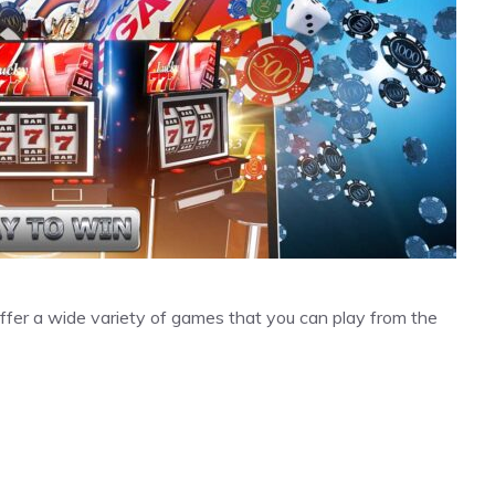
offer a wide variety of games that you can play from the