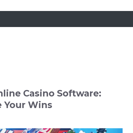
line Casino Software:
 Your Wins