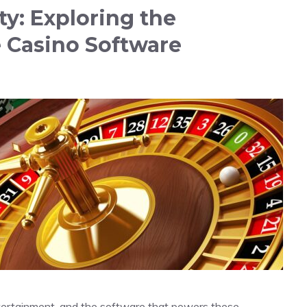
ty: Exploring the
 Casino Software
tertainment, and the software that powers these