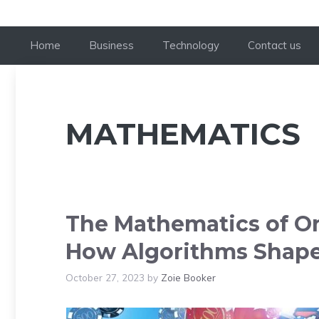
Home
Business
Technology
Contact us
MATHEMATICS
The Mathematics of On
How Algorithms Shape
October 27, 2023
by
Zoie Booker