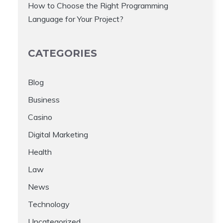
How to Choose the Right Programming
Language for Your Project?
CATEGORIES
Blog
Business
Casino
Digital Marketing
Health
Law
News
Technology
Uncategorized