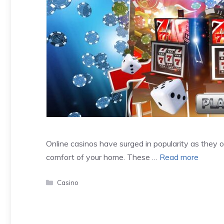
Online casinos have surged in popularity as they 
comfort of your home. These …
Read more
Categories
Casino