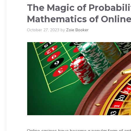
The Magic of Probabili
Mathematics of Online
October 27, 2023
by
Zoie Booker
Online casinos have become a popular form of en