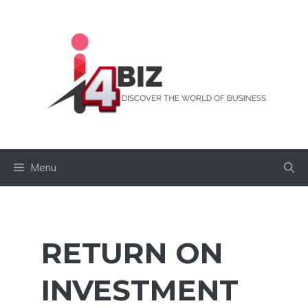
Skip
to
content
Menu
RETURN ON
INVESTMENT