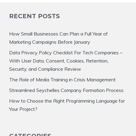
RECENT POSTS
How Small Businesses Can Plan a Full Year of
Marketing Campaigns Before January
Data Privacy Policy Checklist For Tech Companies –
With User Data, Consent, Cookies, Retention,
Security, and Compliance Review
The Role of Media Training in Crisis Management
Streamlined Seychelles Company Formation Process
How to Choose the Right Programming Language for
Your Project?