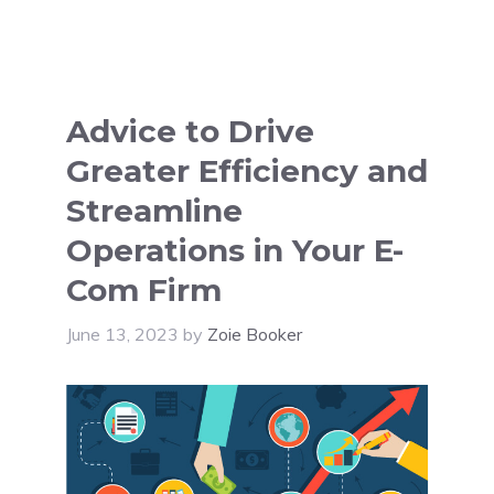
Advice to Drive
Greater Efficiency and
Streamline
Operations in Your E-
Com Firm
June 13, 2023
by
Zoie Booker