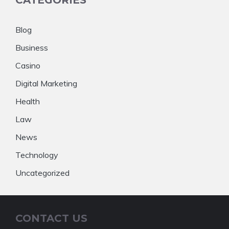
CATEGORIES
Blog
Business
Casino
Digital Marketing
Health
Law
News
Technology
Uncategorized
CONTACT US