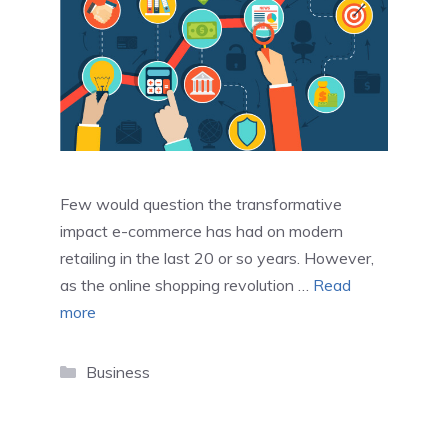
Few would question the transformative
impact e-commerce has had on modern
retailing in the last 20 or so years. However,
as the online shopping revolution …
Read
more
Categories
Business