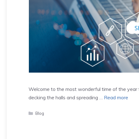
Welcome to the most wonderful time of the year fo
decking the halls and spreading …
Read more
Categories
Blog