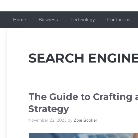
Home
Business
Technology
Contact us
SEARCH ENGINE
The Guide to Crafting
Strategy
November 22, 2023
by
Zoie Booker