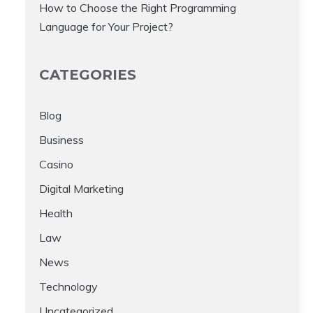
How to Choose the Right Programming
Language for Your Project?
CATEGORIES
Blog
Business
Casino
Digital Marketing
Health
Law
News
Technology
Uncategorized