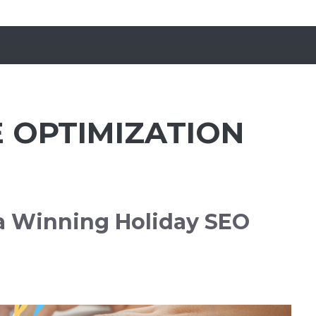
 OPTIMIZATION
 a Winning Holiday SEO