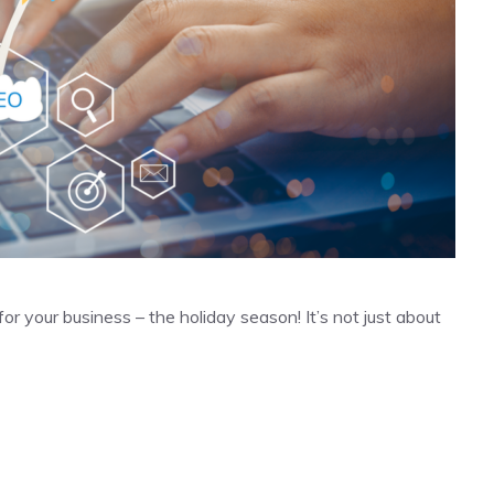
r your business – the holiday season! It’s not just about