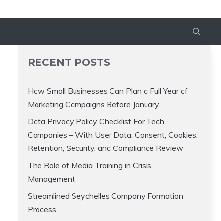
RECENT POSTS
How Small Businesses Can Plan a Full Year of
Marketing Campaigns Before January
Data Privacy Policy Checklist For Tech
Companies – With User Data, Consent, Cookies,
Retention, Security, and Compliance Review
The Role of Media Training in Crisis
Management
Streamlined Seychelles Company Formation
Process