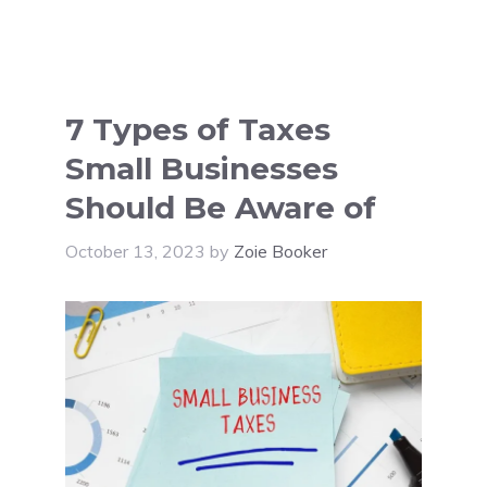
7 Types of Taxes
Small Businesses
Should Be Aware of
October 13, 2023
by
Zoie Booker