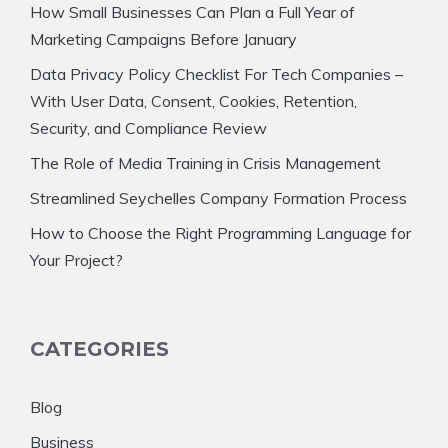
How Small Businesses Can Plan a Full Year of
Marketing Campaigns Before January
Data Privacy Policy Checklist For Tech Companies –
With User Data, Consent, Cookies, Retention,
Security, and Compliance Review
The Role of Media Training in Crisis Management
Streamlined Seychelles Company Formation Process
How to Choose the Right Programming Language for
Your Project?
CATEGORIES
Blog
Business