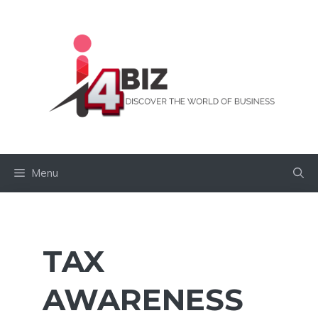
Skip
to
content
Menu
TAX
AWARENESS