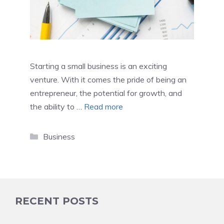
Starting a small business is an exciting
venture. With it comes the pride of being an
entrepreneur, the potential for growth, and
the ability to …
Read more
Categories
Business
RECENT POSTS