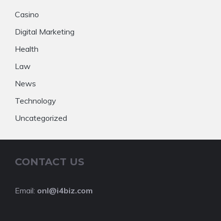
Casino
Digital Marketing
Health
Law
News
Technology
Uncategorized
CONTACT US
Email:
onl@i4biz.com