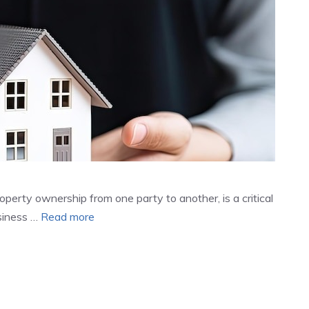
operty ownership from one party to another, is a critical
siness …
Read more