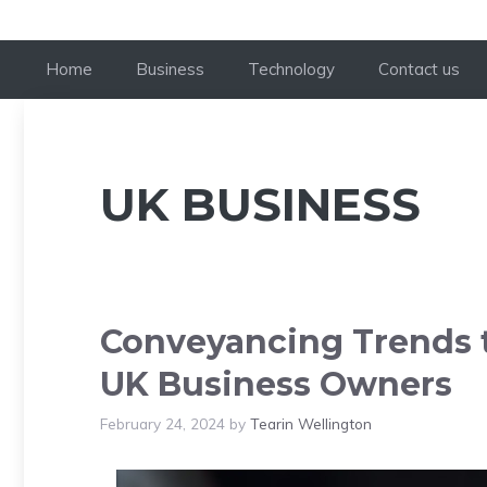
Home
Business
Technology
Contact us
UK BUSINESS
Conveyancing Trends t
UK Business Owners
February 24, 2024
by
Tearin Wellington