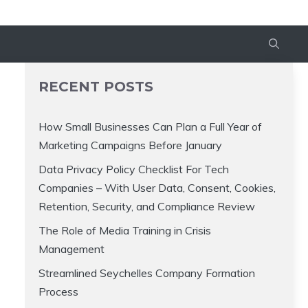
RECENT POSTS
How Small Businesses Can Plan a Full Year of
Marketing Campaigns Before January
Data Privacy Policy Checklist For Tech
Companies – With User Data, Consent, Cookies,
Retention, Security, and Compliance Review
The Role of Media Training in Crisis
Management
Streamlined Seychelles Company Formation
Process