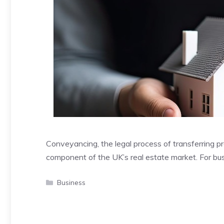
Conveyancing, the legal process of transferring pr
component of the UK’s real estate market. For bu
Categories
Business