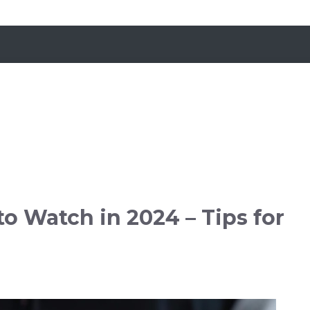
o Watch in 2024 – Tips for