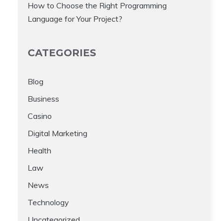
How to Choose the Right Programming
Language for Your Project?
CATEGORIES
Blog
Business
Casino
Digital Marketing
Health
Law
News
Technology
Uncategorized