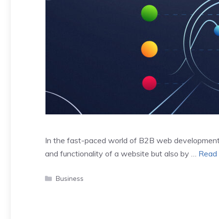
In the fast-paced world of B2B web development,
and functionality of a website but also by …
Read
Categories
Business