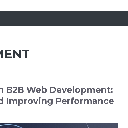
MENT
 in B2B Web Development:
d Improving Performance