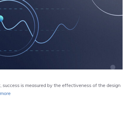
 success is measured by the effectiveness of the design
 more