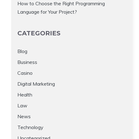
How to Choose the Right Programming
Language for Your Project?
CATEGORIES
Blog
Business
Casino
Digital Marketing
Health
Law
News
Technology
Uncategorized