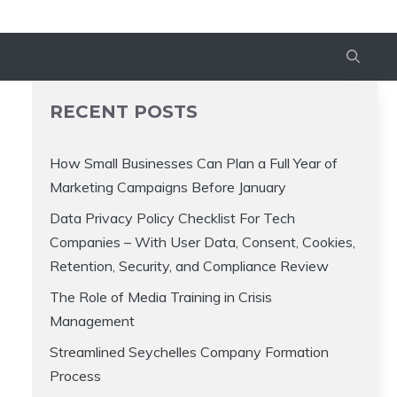
RECENT POSTS
How Small Businesses Can Plan a Full Year of
Marketing Campaigns Before January
Data Privacy Policy Checklist For Tech
Companies – With User Data, Consent, Cookies,
Retention, Security, and Compliance Review
The Role of Media Training in Crisis
Management
Streamlined Seychelles Company Formation
Process