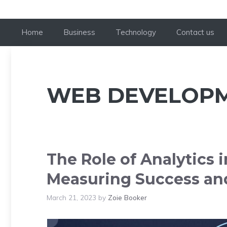
Home
Business
Technology
Contact us
WEB DEVELOP
The Role of Analytics
Measuring Success an
March 21, 2023
by
Zoie Booker