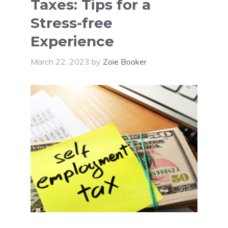
Taxes: Tips for a
Stress-free
Experience
March 22, 2023
by
Zoie Booker