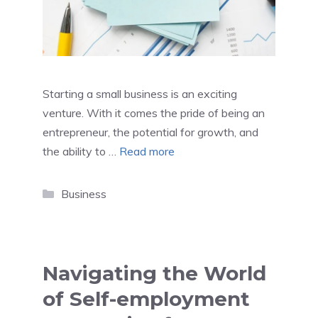
Starting a small business is an exciting
venture. With it comes the pride of being an
entrepreneur, the potential for growth, and
the ability to …
Read more
Categories
Business
Navigating the World
of Self-employment