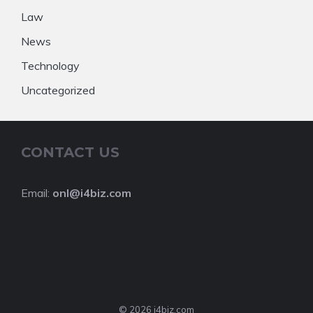
Law
News
Technology
Uncategorized
CONTACT US
Email:
onl@i4biz.com
© 2026 i4biz.com