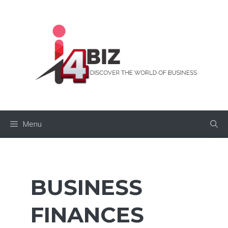
Skip
to
content
Menu
BUSINESS
FINANCES