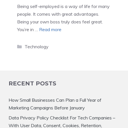
Being self-employed is a way of life for many
people. It comes with great advantages.
Being your own boss truly does feel great.
You’re in …
Read more
Categories
Technology
RECENT POSTS
How Small Businesses Can Plan a Full Year of
Marketing Campaigns Before January
Data Privacy Policy Checklist For Tech Companies –
With User Data, Consent, Cookies, Retention,