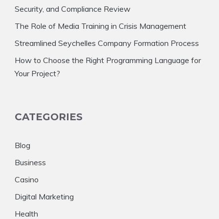
Security, and Compliance Review
The Role of Media Training in Crisis Management
Streamlined Seychelles Company Formation Process
How to Choose the Right Programming Language for
Your Project?
CATEGORIES
Blog
Business
Casino
Digital Marketing
Health