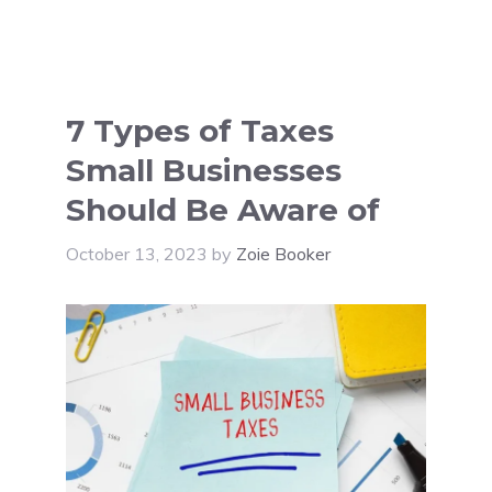
7 Types of Taxes
Small Businesses
Should Be Aware of
October 13, 2023
by
Zoie Booker