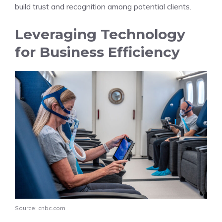
build trust and recognition among potential clients.
Leveraging Technology
for Business Efficiency
Source: cnbc.com