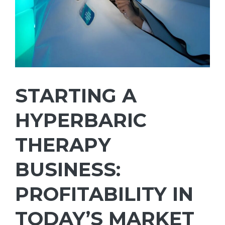
STARTING A
HYPERBARIC
THERAPY
BUSINESS:
PROFITABILITY IN
TODAY’S MARKET