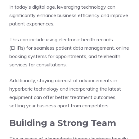
In today’s digital age, leveraging technology can
significantly enhance business efficiency and improve
patient experiences.
This can include using electronic health records
(EHRs) for seamless patient data management, online
booking systems for appointments, and telehealth
services for consultations.
Additionally, staying abreast of advancements in
hyperbaric technology and incorporating the latest
equipment can offer better treatment outcomes,
setting your business apart from competitors.
Building a Strong Team
The success of a hyperbaric therapy business heavily