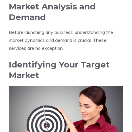
Market Analysis and
Demand
Before launching any business, understanding the
market dynamics and demand is crucial. These
services are no exception.
Identifying Your Target
Market