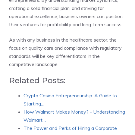
entrepreneurs. By understanding market dynamics,
crafting a solid financial plan, and striving for
operational excellence, business owners can position
their ventures for profitability and long-term success.
As with any business in the healthcare sector, the
focus on quality care and compliance with regulatory
standards will be key differentiators in the
competitive landscape.
Related Posts:
Crypto Casino Entrepreneurship: A Guide to
Starting…
How Walmart Makes Money? - Understanding
Walmart…
The Power and Perks of Hiring a Corporate