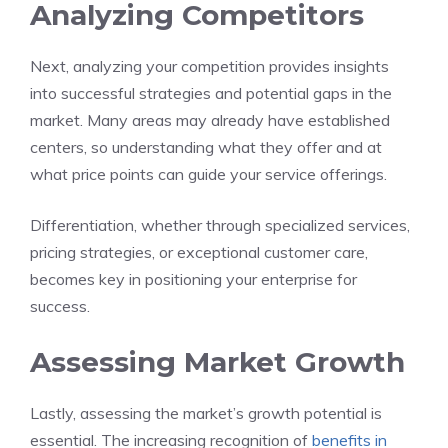
Analyzing Competitors
Next, analyzing your competition provides insights
into successful strategies and potential gaps in the
market. Many areas may already have established
centers, so understanding what they offer and at
what price points can guide your service offerings.
Differentiation, whether through specialized services,
pricing strategies, or exceptional customer care,
becomes key in positioning your enterprise for
success.
Assessing Market Growth
Lastly, assessing the market’s growth potential is
essential. The increasing recognition of
benefits in