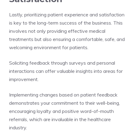
Lastly, prioritizing patient experience and satisfaction
is key to the long-term success of the business. This
involves not only providing effective medical
treatments but also ensuring a comfortable, safe, and
welcoming environment for patients.
Soliciting feedback through surveys and personal
interactions can offer valuable insights into areas for
improvement.
Implementing changes based on patient feedback
demonstrates your commitment to their well-being,
encouraging loyalty and positive word-of-mouth
referrals, which are invaluable in the healthcare
industry.