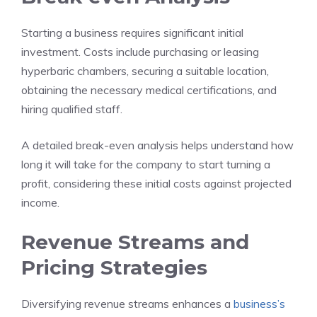
Starting a business requires significant initial
investment. Costs include purchasing or leasing
hyperbaric chambers, securing a suitable location,
obtaining the necessary medical certifications, and
hiring qualified staff.
A detailed break-even analysis helps understand how
long it will take for the company to start turning a
profit, considering these initial costs against projected
income.
Revenue Streams and
Pricing Strategies
Diversifying revenue streams enhances a
business’s