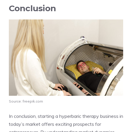
Conclusion
Source: freepik.com
In conclusion, starting a hyperbaric therapy business in
today’s market offers exciting prospects for