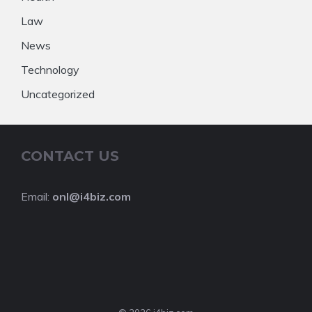
Law
News
Technology
Uncategorized
CONTACT US
Email:
onl@i4biz.com