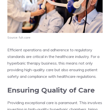
Source: fuh.care
Efficient operations and adherence to regulatory
standards are critical in the healthcare industry. For a
hyperbaric therapy business, this means not only
providing high-quality care but also ensuring patient
safety and compliance with healthcare regulations.
Ensuring Quality of Care
Providing exceptional care is paramount. This involves
investing in high-quality hyperbaric chambers, hiring