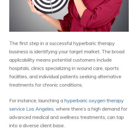
The first step in a successful hyperbaric therapy
business is identifying your target market. The broad
applicability means potential customers include
hospitals, clinics specializing in wound care, sports
facilities, and individual patients seeking alternative
treatments for chronic conditions.
For instance, launching a
hyperbaric oxygen therapy
service Los Angeles
, where there’s a high demand for
advanced medical and wellness treatments, can tap
into a diverse client base.