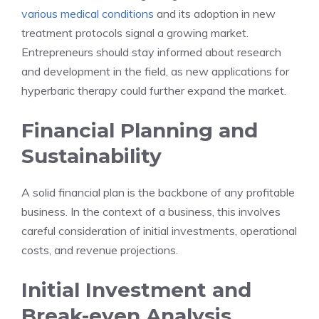
various medical conditions
and its adoption in new
treatment protocols signal a growing market.
Entrepreneurs should stay informed about research
and development in the field, as new applications for
hyperbaric therapy could further expand the market.
Financial Planning and
Sustainability
A solid financial plan is the backbone of any profitable
business. In the context of a business, this involves
careful consideration of initial investments, operational
costs, and revenue projections.
Initial Investment and
Break-even Analysis