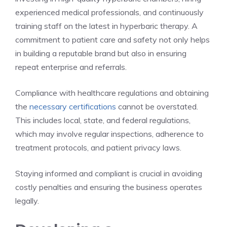
experienced medical professionals, and continuously
training staff on the latest in hyperbaric therapy. A
commitment to patient care and safety not only helps
in building a reputable brand but also in ensuring
repeat enterprise and referrals.
Compliance with healthcare regulations and obtaining
the
necessary certifications
cannot be overstated.
This includes local, state, and federal regulations,
which may involve regular inspections, adherence to
treatment protocols, and patient privacy laws.
Staying informed and compliant is crucial in avoiding
costly penalties and ensuring the business operates
legally.