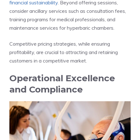
financial sustainability
. Beyond offering sessions,
consider ancillary services such as consultation fees,
training programs for medical professionals, and
maintenance services for hyperbaric chambers.
Competitive pricing strategies, while ensuring
profitability, are crucial to attracting and retaining
customers in a competitive market.
Operational Excellence
and Compliance