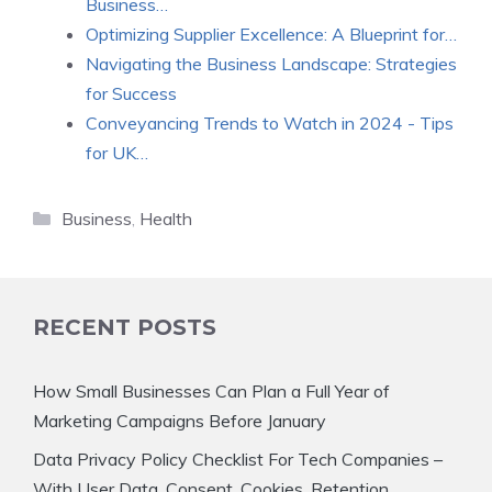
Business…
Optimizing Supplier Excellence: A Blueprint for…
Navigating the Business Landscape: Strategies
for Success
Conveyancing Trends to Watch in 2024 - Tips
for UK…
Categories
Business
,
Health
RECENT POSTS
How Small Businesses Can Plan a Full Year of
Marketing Campaigns Before January
Data Privacy Policy Checklist For Tech Companies –
With User Data, Consent, Cookies, Retention,