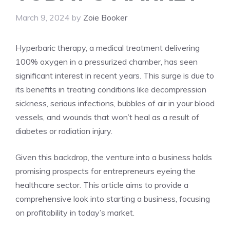
March 9, 2024
by
Zoie Booker
Hyperbaric therapy, a medical treatment delivering
100% oxygen in a pressurized chamber, has seen
significant interest in recent years. This surge is due to
its benefits in treating conditions like decompression
sickness, serious infections, bubbles of air in your blood
vessels, and wounds that won’t heal as a result of
diabetes or radiation injury.
Given this backdrop, the venture into a business holds
promising prospects for entrepreneurs eyeing the
healthcare sector. This article aims to provide a
comprehensive look into starting a business, focusing
on profitability in today’s market.