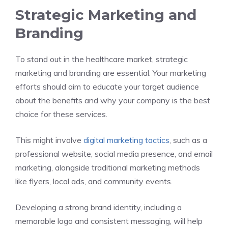
Strategic Marketing and
Branding
To stand out in the healthcare market, strategic
marketing and branding are essential. Your marketing
efforts should aim to educate your target audience
about the benefits and why your company is the best
choice for these services.
This might involve
digital marketing tactics
, such as a
professional website, social media presence, and email
marketing, alongside traditional marketing methods
like flyers, local ads, and community events.
Developing a strong brand identity, including a
memorable logo and consistent messaging, will help