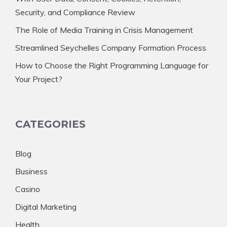
Security, and Compliance Review
The Role of Media Training in Crisis Management
Streamlined Seychelles Company Formation Process
How to Choose the Right Programming Language for
Your Project?
CATEGORIES
Blog
Business
Casino
Digital Marketing
Health