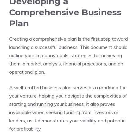
Developing a
Comprehensive Business
Plan
Creating a comprehensive plan is the first step toward
launching a successful business. This document should
outline your company goals, strategies for achieving
them, a market analysis, financial projections, and an
operational plan.
A well-crafted business plan serves as a roadmap for
your venture, helping you navigate the complexities of
starting and running your business. It also proves
invaluable when seeking funding from investors or
lenders, as it demonstrates your viability and potential
for profitability.