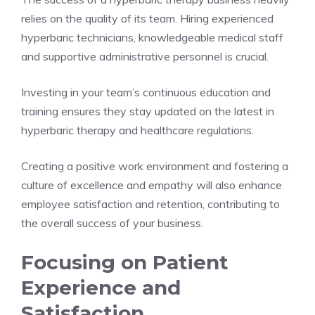
relies on the quality of its team. Hiring experienced
hyperbaric technicians, knowledgeable medical staff
and supportive administrative personnel is crucial.
Investing in your team’s continuous education and
training ensures they stay updated on the latest in
hyperbaric therapy and healthcare regulations.
Creating a positive work environment and fostering a
culture of excellence and empathy will also enhance
employee satisfaction and retention, contributing to
the overall success of your business.
Focusing on Patient
Experience and
Satisfaction