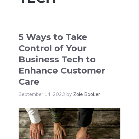
5 Ways to Take
Control of Your
Business Tech to
Enhance Customer
Care
September 14, 2023
by
Zoie Booker