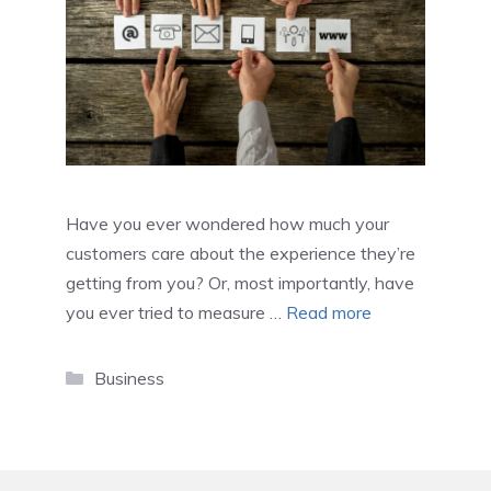
Have you ever wondered how much your
customers care about the experience they’re
getting from you? Or, most importantly, have
you ever tried to measure …
Read more
Categories
Business