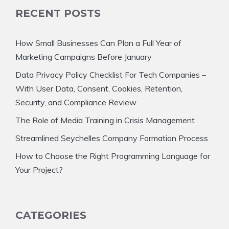
RECENT POSTS
How Small Businesses Can Plan a Full Year of
Marketing Campaigns Before January
Data Privacy Policy Checklist For Tech Companies –
With User Data, Consent, Cookies, Retention,
Security, and Compliance Review
The Role of Media Training in Crisis Management
Streamlined Seychelles Company Formation Process
How to Choose the Right Programming Language for
Your Project?
CATEGORIES