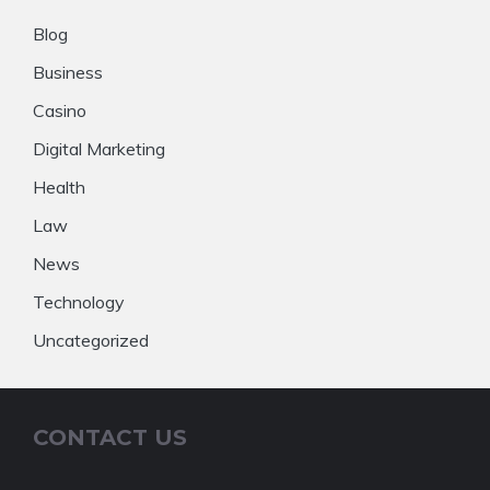
Blog
Business
Casino
Digital Marketing
Health
Law
News
Technology
Uncategorized
CONTACT US