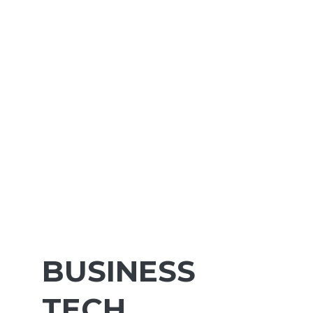
BUSINESS
TECH