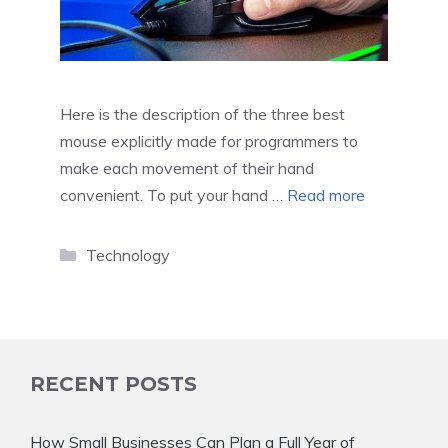
Here is the description of the three best
mouse explicitly made for programmers to
make each movement of their hand
convenient. To put your hand …
Read more
Categories
Technology
RECENT POSTS
How Small Businesses Can Plan a Full Year of