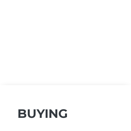
BUYING