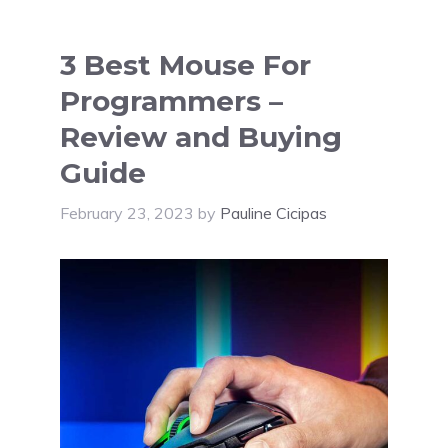
3 Best Mouse For
Programmers –
Review and Buying
Guide
February 23, 2023
by
Pauline Cicipas