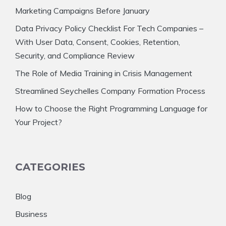
Marketing Campaigns Before January
Data Privacy Policy Checklist For Tech Companies –
With User Data, Consent, Cookies, Retention,
Security, and Compliance Review
The Role of Media Training in Crisis Management
Streamlined Seychelles Company Formation Process
How to Choose the Right Programming Language for
Your Project?
CATEGORIES
Blog
Business