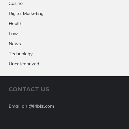
Casino
Digital Marketing
Health
Law
News
Technology
Uncategorized
CONTACT US
Email:
onl@i4biz.com