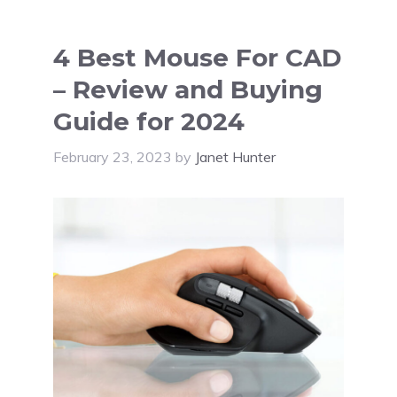
4 Best Mouse For CAD
– Review and Buying
Guide for 2024
February 23, 2023
by
Janet Hunter