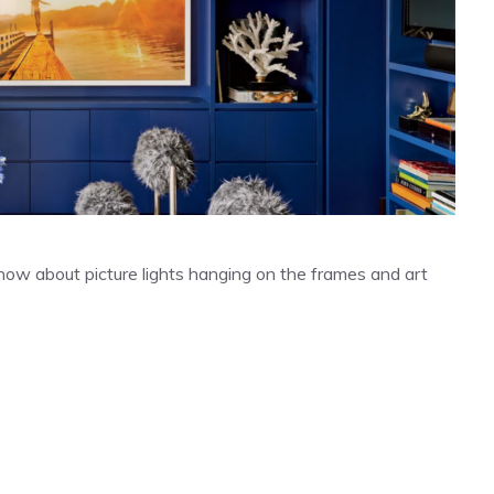
 know about picture lights hanging on the frames and art