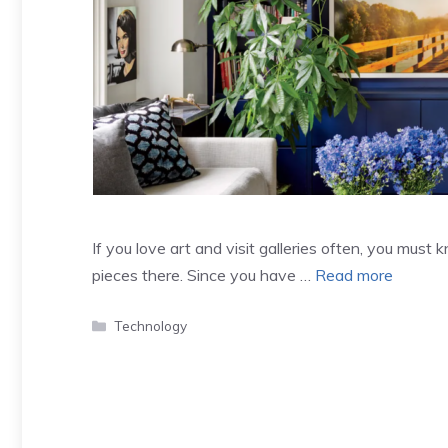
If you love art and visit galleries often, you must
pieces there. Since you have …
Read more
Categories
Technology