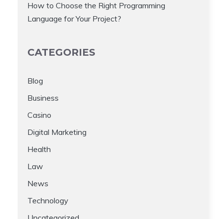
How to Choose the Right Programming
Language for Your Project?
CATEGORIES
Blog
Business
Casino
Digital Marketing
Health
Law
News
Technology
Uncategorized