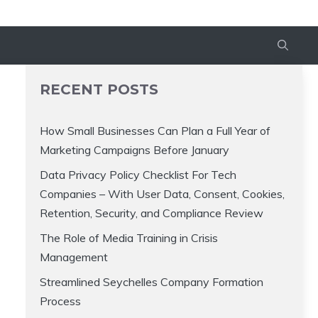
RECENT POSTS
How Small Businesses Can Plan a Full Year of
Marketing Campaigns Before January
Data Privacy Policy Checklist For Tech
Companies – With User Data, Consent, Cookies,
Retention, Security, and Compliance Review
The Role of Media Training in Crisis
Management
Streamlined Seychelles Company Formation
Process