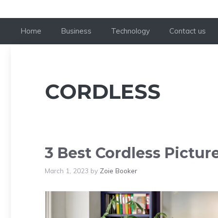
Home
Business
Technology
Contact us
CORDLESS
3 Best Cordless Pictur
March 1, 2023
by
Zoie Booker