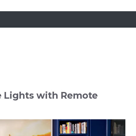
e Lights with Remote