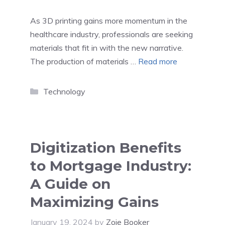
As 3D printing gains more momentum in the
healthcare industry, professionals are seeking
materials that fit in with the new narrative.
The production of materials …
Read more
Categories
Technology
Digitization Benefits
to Mortgage Industry:
A Guide on
Maximizing Gains
January 19, 2024
by
Zoie Booker