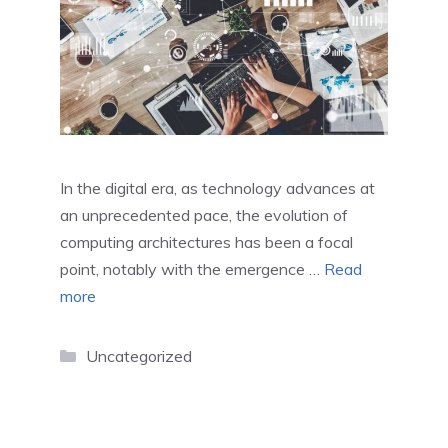
In the digital era, as technology advances at
an unprecedented pace, the evolution of
computing architectures has been a focal
point, notably with the emergence …
Read
more
Categories
Uncategorized