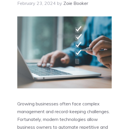
February 23, 2024
by
Zoie Booker
Growing businesses often face complex
management and record-keeping challenges.
Fortunately, modern technologies allow
business owners to automate repetitive and