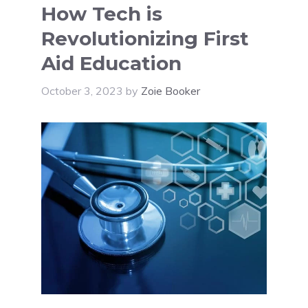
How Tech is
Revolutionizing First
Aid Education
October 3, 2023
by
Zoie Booker