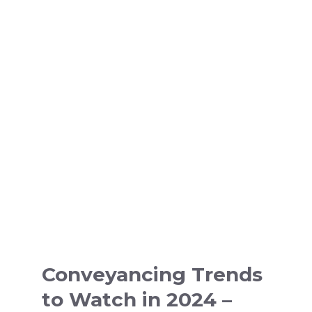
Conveyancing Trends
to Watch in 2024 –