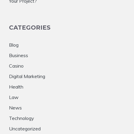
Your Project?
CATEGORIES
Blog
Business
Casino
Digital Marketing
Health
Law
News
Technology
Uncategorized