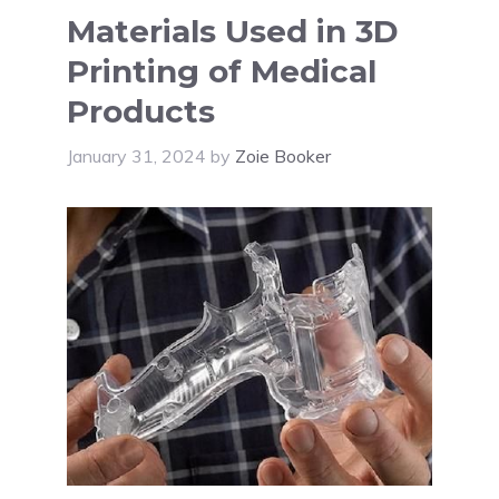
Materials Used in 3D
Printing of Medical
Products
January 31, 2024
by
Zoie Booker