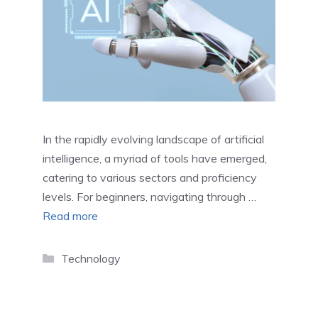
In the rapidly evolving landscape of artificial
intelligence, a myriad of tools have emerged,
catering to various sectors and proficiency
levels. For beginners, navigating through …
Read more
Categories
Technology