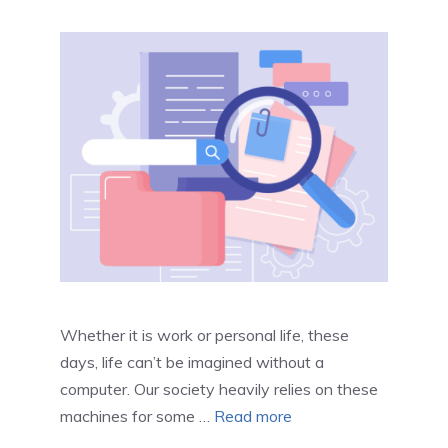
Whether it is work or personal life, these
days, life can’t be imagined without a
computer. Our society heavily relies on these
machines for some …
Read more