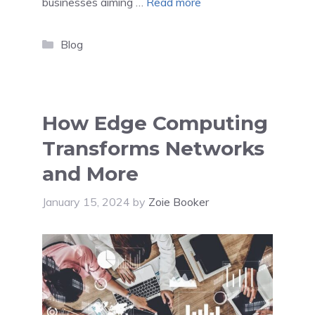
businesses aiming …
Read more
Categories
Blog
How Edge Computing
Transforms Networks
and More
January 15, 2024
by
Zoie Booker