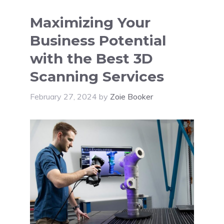
Maximizing Your
Business Potential
with the Best 3D
Scanning Services
February 27, 2024
by
Zoie Booker