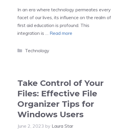
In an era where technology permeates every
facet of our lives, its influence on the realm of
first aid education is profound. This
integration is …
Read more
Categories
Technology
Take Control of Your
Files: Effective File
Organizer Tips for
Windows Users
June 2, 2023
by
Laura Star