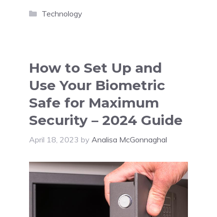
Categories
Technology
How to Set Up and
Use Your Biometric
Safe for Maximum
Security – 2024 Guide
April 18, 2023
by
Analisa McGonnaghal