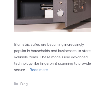
Biometric safes are becoming increasingly
popular in households and businesses to store
valuable items. These models use advanced
technology like fingerprint scanning to provide
secure …
Read more
Categories
Blog