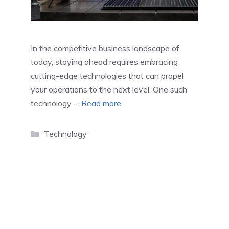
In the competitive business landscape of
today, staying ahead requires embracing
cutting-edge technologies that can propel
your operations to the next level. One such
technology …
Read more
Categories
Technology