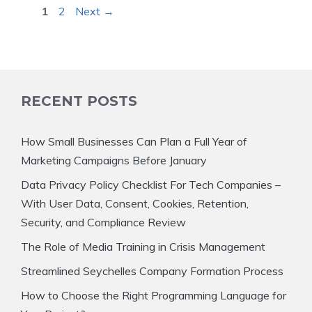
Page
Page
1
2
Next
→
RECENT POSTS
How Small Businesses Can Plan a Full Year of
Marketing Campaigns Before January
Data Privacy Policy Checklist For Tech Companies –
With User Data, Consent, Cookies, Retention,
Security, and Compliance Review
The Role of Media Training in Crisis Management
Streamlined Seychelles Company Formation Process
How to Choose the Right Programming Language for