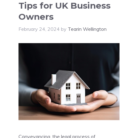
Tips for UK Business
Owners
February 24, 2024
by
Tearin Wellington
Conveyancing, the legal process of