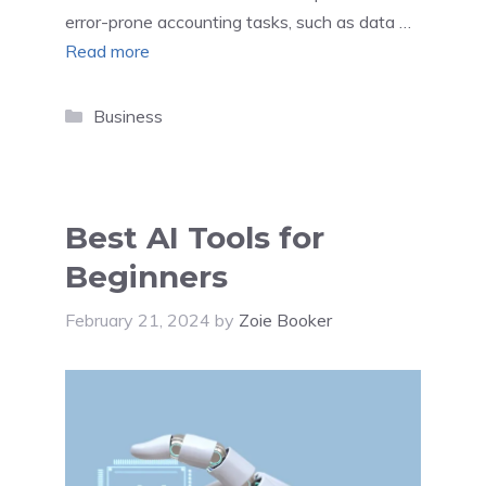
error-prone accounting tasks, such as data …
Read more
Categories
Business
Best AI Tools for
Beginners
February 21, 2024
by
Zoie Booker