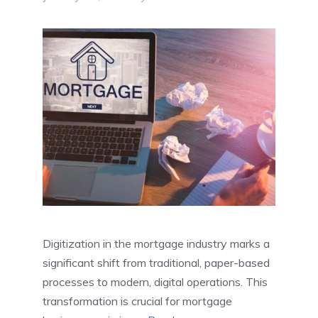
Digitization in the mortgage industry marks a
significant shift from traditional, paper-based
processes to modern, digital operations. This
transformation is crucial for mortgage