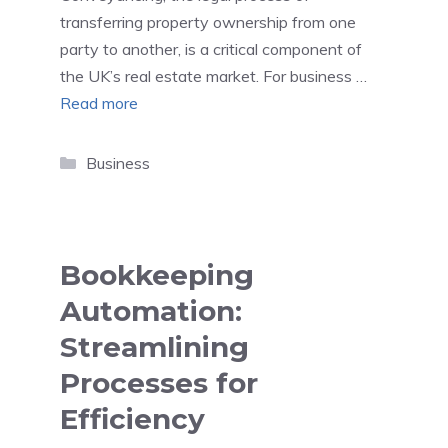
transferring property ownership from one
party to another, is a critical component of
the UK’s real estate market. For business …
Read more
Categories
Business
Bookkeeping
Automation:
Streamlining
Processes for
Efficiency