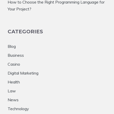
How to Choose the Right Programming Language for
Your Project?
CATEGORIES
Blog
Business
Casino
Digital Marketing
Health
Law
News
Technology