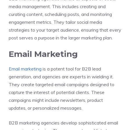
media management. This includes creating and
curating content, scheduling posts, and monitoring
engagement metrics. They tailor social media
strategies to your target audience, ensuring that every
post serves a purpose in the larger marketing plan.
Email Marketing
Email marketing
is a potent tool for B2B lead
generation, and agencies are experts in wielding it.
They create targeted email campaigns designed to
capture the interest of potential clients. These
campaigns might include newsletters, product
updates, or personalized messages.
B2B marketing agencies develop sophisticated email