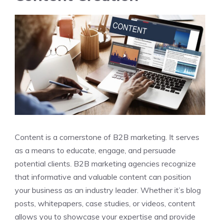
Content is a cornerstone of B2B marketing. It serves
as a means to educate, engage, and persuade
potential clients. B2B marketing agencies recognize
that informative and valuable content can position
your business as an industry leader. Whether it’s blog
posts, whitepapers, case studies, or videos, content
allows you to showcase your expertise and provide