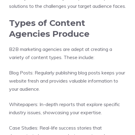
solutions to the challenges your target audience faces.
Types of Content
Agencies Produce
B2B marketing agencies are adept at creating a
variety of content types. These include:
Blog Posts: Regularly publishing blog posts keeps your
website fresh and provides valuable information to
your audience.
Whitepapers: In-depth reports that explore specific
industry issues, showcasing your expertise.
Case Studies: Real-life success stories that