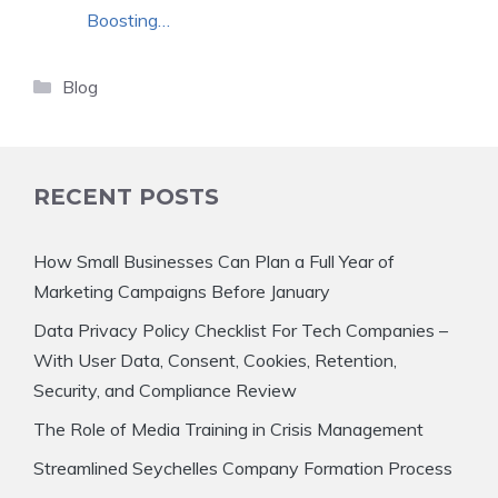
Boosting…
Categories
Blog
RECENT POSTS
How Small Businesses Can Plan a Full Year of
Marketing Campaigns Before January
Data Privacy Policy Checklist For Tech Companies –
With User Data, Consent, Cookies, Retention,
Security, and Compliance Review
The Role of Media Training in Crisis Management
Streamlined Seychelles Company Formation Process