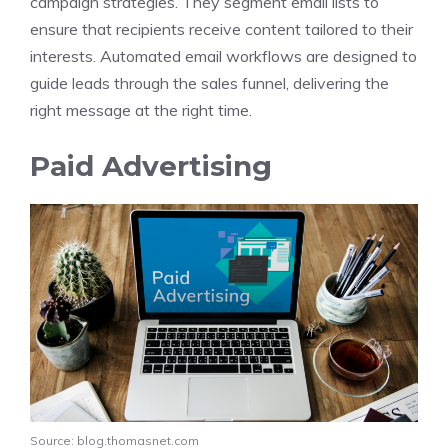
campaign strategies. They segment email lists to
ensure that recipients receive content tailored to their
interests. Automated email workflows are designed to
guide leads through the sales funnel, delivering the
right message at the right time.
Paid Advertising
Source: blog.thomasnet.com