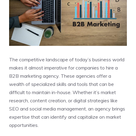
The competitive landscape of today’s business world
makes it almost imperative for companies to hire a
B2B marketing agency. These agencies offer a
wealth of specialized skills and tools that can be
difficult to maintain in-house. Whether it’s market
research, content creation, or digital strategies like
SEO and social media management, an agency brings
expertise that can identify and capitalize on market
opportunities.