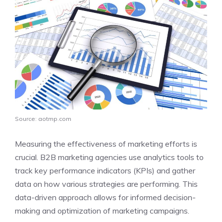
Source: aotmp.com
Measuring the effectiveness of marketing efforts is
crucial. B2B marketing agencies use analytics tools to
track key performance indicators (KPIs) and gather
data on how various strategies are performing. This
data-driven approach allows for informed decision-
making and optimization of marketing campaigns.