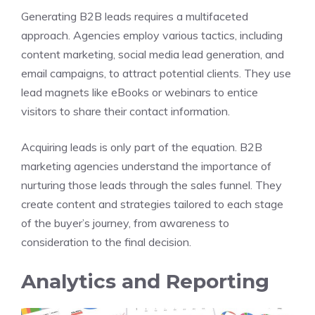
Generating B2B leads requires a multifaceted
approach. Agencies employ various tactics, including
content marketing, social media lead generation, and
email campaigns, to attract potential clients. They use
lead magnets like eBooks or webinars to entice
visitors to share their contact information.
Acquiring leads is only part of the equation. B2B
marketing agencies understand the importance of
nurturing those leads through the sales funnel. They
create content and strategies tailored to each stage
of the buyer’s journey, from awareness to
consideration to the final decision.
Analytics and Reporting