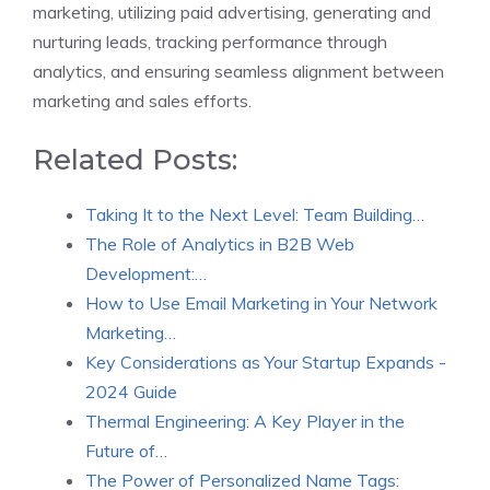
marketing, utilizing paid advertising, generating and
nurturing leads, tracking performance through
analytics, and ensuring seamless alignment between
marketing and sales efforts.
Related Posts:
Taking It to the Next Level: Team Building…
The Role of Analytics in B2B Web
Development:…
How to Use Email Marketing in Your Network
Marketing…
Key Considerations as Your Startup Expands -
2024 Guide
Thermal Engineering: A Key Player in the
Future of…
The Power of Personalized Name Tags: