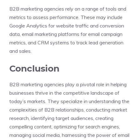
B2B marketing agencies rely on a range of tools and
metrics to assess performance. These may include
Google Analytics for website traffic and conversion
data, email marketing platforms for email campaign
metrics, and CRM systems to track lead generation
and sales.
Conclusion
B2B marketing agencies play a pivotal role in helping
businesses thrive in the competitive landscape of
today’s markets. They specialize in understanding the
complexities of B2B relationships, conducting market
research, identifying target audiences, creating
compelling content, optimizing for search engines,
managing social media, harnessing the power of email