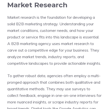
Market Research
Market research is the foundation for developing a
solid B2B marketing strategy. Understanding your
market conditions, customer needs, and how your
product or service fits into this landscape is essential.
A B2B marketing agency uses market research to
carve out a competitive edge for your business. They
analyze market trends, industry reports, and
competitive landscapes to provide actionable insights.
To gather robust data, agencies often employ a multi-
pronged approach that combines both qualitative and
quantitative methods. They may use surveys to
collect feedback, engage in one-on-one interviews for
more nuanced insights, or scrape industry reports for
broad trends. Digital tools like Google Analytics can