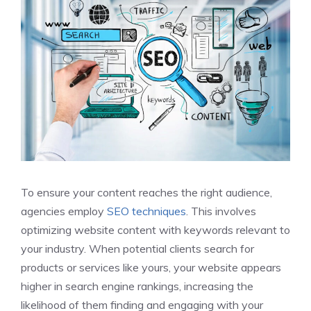
To ensure your content reaches the right audience,
agencies employ
SEO techniques
. This involves
optimizing website content with keywords relevant to
your industry. When potential clients search for
products or services like yours, your website appears
higher in search engine rankings, increasing the
likelihood of them finding and engaging with your