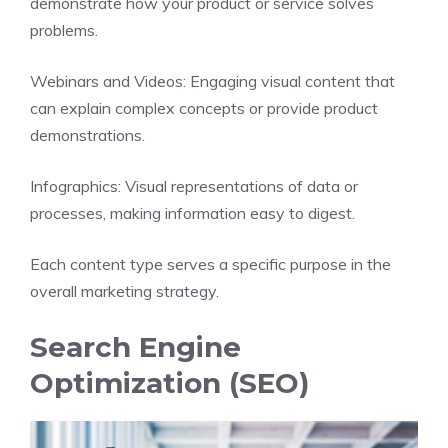
demonstrate how your product or service solves
problems.
Webinars and Videos: Engaging visual content that
can explain complex concepts or provide product
demonstrations.
Infographics: Visual representations of data or
processes, making information easy to digest.
Each content type serves a specific purpose in the
overall marketing strategy.
Search Engine
Optimization (SEO)