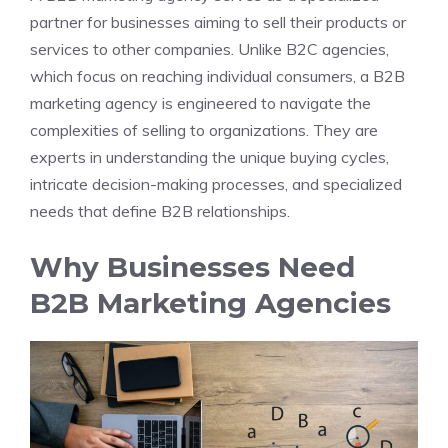
partner for businesses aiming to sell their products or
services to other companies. Unlike B2C agencies,
which focus on reaching individual consumers, a B2B
marketing agency is engineered to navigate the
complexities of selling to organizations. They are
experts in understanding the unique buying cycles,
intricate decision-making processes, and specialized
needs that define B2B relationships.
Why Businesses Need
B2B Marketing Agencies