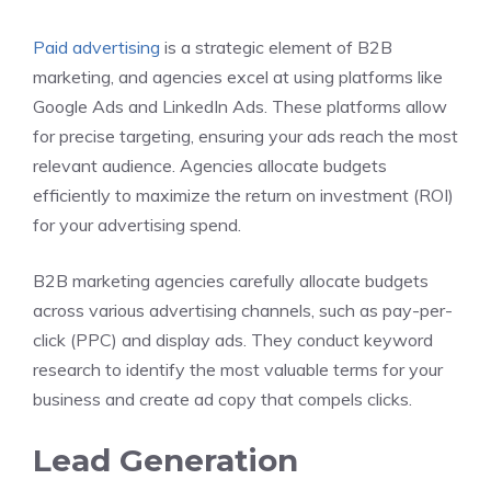
Paid advertising
is a strategic element of B2B
marketing, and agencies excel at using platforms like
Google Ads and LinkedIn Ads. These platforms allow
for precise targeting, ensuring your ads reach the most
relevant audience. Agencies allocate budgets
efficiently to maximize the return on investment (ROI)
for your advertising spend.
B2B marketing agencies carefully allocate budgets
across various advertising channels, such as pay-per-
click (PPC) and display ads. They conduct keyword
research to identify the most valuable terms for your
business and create ad copy that compels clicks.
Lead Generation