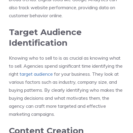
also track website performance, providing data on
customer behavior online.
Target Audience
Identification
Knowing who to sell to is as crucial as knowing what
to sell. Agencies spend significant time identifying the
right
target audience
for your business. They look at
various factors such as industry, company size, and
buying patterns. By clearly identifying who makes the
buying decisions and what motivates them, the
agency can craft more targeted and effective
marketing campaigns.
Content Creation