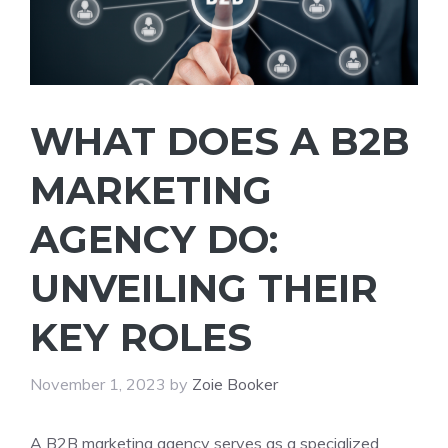
WHAT DOES A B2B
MARKETING
AGENCY DO:
UNVEILING THEIR
KEY ROLES
November 1, 2023
by
Zoie Booker
A B2B marketing agency serves as a specialized