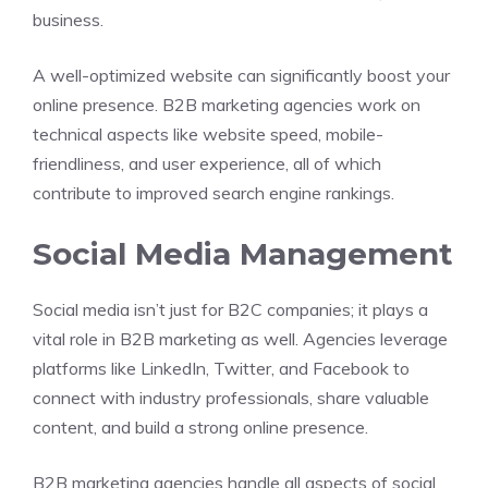
business.
A well-optimized website can significantly boost your
online presence. B2B marketing agencies work on
technical aspects like website speed, mobile-
friendliness, and user experience, all of which
contribute to improved search engine rankings.
Social Media Management
Social media isn’t just for B2C companies; it plays a
vital role in B2B marketing as well. Agencies leverage
platforms like LinkedIn, Twitter, and Facebook to
connect with industry professionals, share valuable
content, and build a strong online presence.
B2B marketing agencies handle all aspects of social