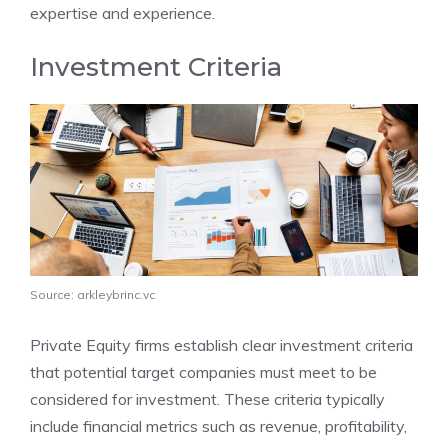
expertise and experience.
Investment Criteria
Source: arkleybrinc.vc
Private Equity firms establish clear investment criteria
that potential target companies must meet to be
considered for investment. These criteria typically
include financial metrics such as revenue, profitability,