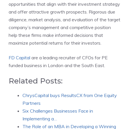
opportunities that align with their investment strategy
and offer attractive growth prospects. Rigorous due
diligence, market analysis, and evaluation of the target
company’s management and competitive position
help these firms make informed decisions that
maximize potential returns for their investors.
FD Capital
are a leading recruiter of CFOs for PE
funded business in London and the South East.
Related Posts:
ChrysCapital buys ResultsCX from One Equity
Partners
Six Challenges Businesses Face in
Implementing a…
The Role of an MBA in Developing a Winning