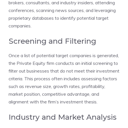
brokers, consultants, and industry insiders, attending
conferences, scanning news sources, and leveraging
proprietary databases to identify potential target
companies.
Screening and Filtering
Once a list of potential target companies is generated,
the Private Equity firm conducts an initial screening to
filter out businesses that do not meet their investment
criteria. This process often includes assessing factors
such as revenue size, growth rates, profitability,
market position, competitive advantage, and
alignment with the firm’s investment thesis.
Industry and Market Analysis