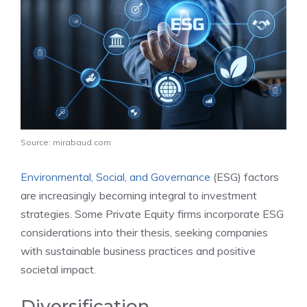
Source: mirabaud.com
Environmental, Social, and Governance
(ESG) factors
are increasingly becoming integral to investment
strategies. Some Private Equity firms incorporate ESG
considerations into their thesis, seeking companies
with sustainable business practices and positive
societal impact.
Diversification