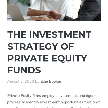
THE INVESTMENT
STRATEGY OF
PRIVATE EQUITY
FUNDS
August 2, 2023
by
Zoie Booker
Private Equity firms employ a systematic and rigorous
process to identify investment opportunities that align