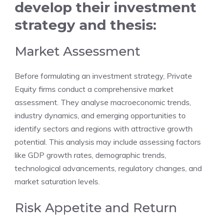
develop their investment
strategy and thesis:
Market Assessment
Before formulating an investment strategy, Private
Equity firms conduct a comprehensive market
assessment. They analyse macroeconomic trends,
industry dynamics, and emerging opportunities to
identify sectors and regions with attractive growth
potential. This analysis may include assessing factors
like GDP growth rates, demographic trends,
technological advancements, regulatory changes, and
market saturation levels.
Risk Appetite and Return