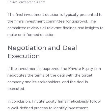
Source: entrepreneur.com
The final investment decision is typically presented to
the firm’s investment committee for approval. The
committee reviews all relevant findings and insights to
make an informed decision.
Negotiation and Deal
Execution
If the investment is approved, the Private Equity firm
negotiates the terms of the deal with the target
company and its stakeholders, and the deal is
executed.
In conclusion, Private Equity firms meticulously follow
a well-defined process to identify investment