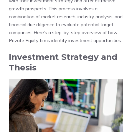
with their investment strategy and offer attractive
growth prospects. This process involves a
combination of market research, industry analysis, and
financial due diligence to evaluate potential target
companies. Here’s a step-by-step overview of how
Private Equity firms identify investment opportunities:
Investment Strategy and
Thesis