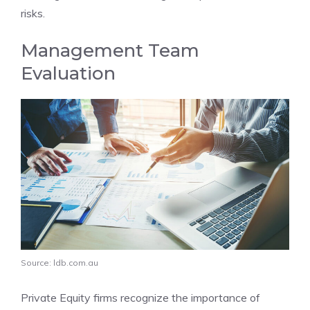
risks.
Management Team
Evaluation
Source: ldb.com.au
Private Equity firms recognize the importance of