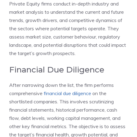
Private Equity firms conduct in-depth industry and
market analysis to understand the current and future
trends, growth drivers, and competitive dynamics of
the sectors where potential targets operate. They
assess market size, customer behaviour, regulatory
landscape, and potential disruptions that could impact
the target’s growth prospects.
Financial Due Diligence
After narrowing down the list, the firm performs
comprehensive
financial due diligence
on the
shortlisted companies. This involves scrutinizing
financial statements, historical performance, cash
flow, debt levels, working capital management, and
other key financial metrics. The objective is to assess
the target’s financial health, growth potential, and