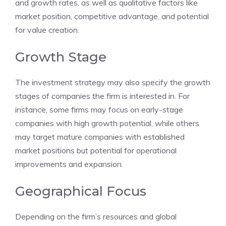
and growth rates, as well as qualitative factors like
market position, competitive advantage, and potential
for value creation.
Growth Stage
The investment strategy may also specify the growth
stages of companies the firm is interested in. For
instance, some firms may focus on early-stage
companies with high growth potential, while others
may target mature companies with established
market positions but potential for operational
improvements and expansion.
Geographical Focus
Depending on the firm’s resources and global