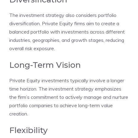
The investment strategy also considers portfolio
diversification. Private Equity firms aim to create a
balanced portfolio with investments across different
industries, geographies, and growth stages, reducing
overall risk exposure.
Long-Term Vision
Private Equity investments typically involve a longer
time horizon. The investment strategy emphasizes
the firm’s commitment to actively manage and nurture
portfolio companies to achieve long-term value
creation.
Flexibility