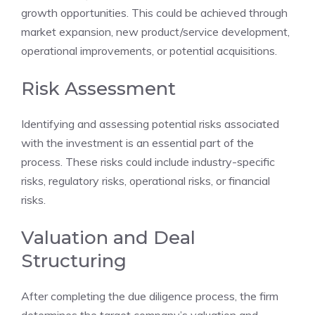
growth opportunities. This could be achieved through
market expansion, new product/service development,
operational improvements, or potential acquisitions.
Risk Assessment
Identifying and assessing potential risks associated
with the investment is an essential part of the
process. These risks could include industry-specific
risks, regulatory risks, operational risks, or financial
risks.
Valuation and Deal
Structuring
After completing the due diligence process, the firm
determines the target company’s valuation and