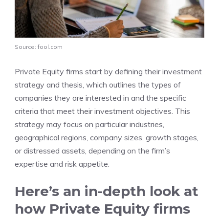
Source: fool.com
Private Equity firms start by defining their investment
strategy and thesis, which outlines the types of
companies they are interested in and the specific
criteria that meet their investment objectives. This
strategy may focus on particular industries,
geographical regions, company sizes, growth stages,
or distressed assets, depending on the firm’s
expertise and risk appetite.
Here’s an in-depth look at
how Private Equity firms