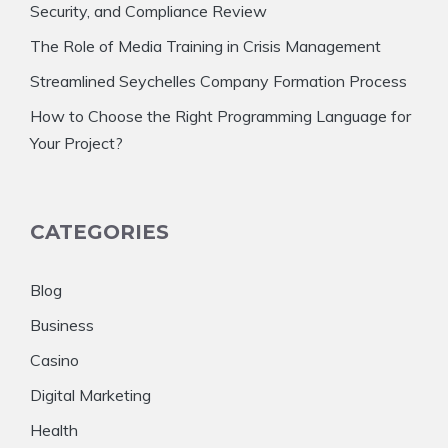
Security, and Compliance Review
The Role of Media Training in Crisis Management
Streamlined Seychelles Company Formation Process
How to Choose the Right Programming Language for
Your Project?
CATEGORIES
Blog
Business
Casino
Digital Marketing
Health