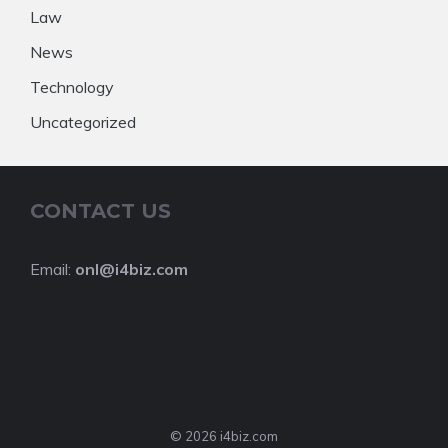
Law
News
Technology
Uncategorized
CONTACT US
Email:
onl@i4biz.com
© 2026 i4biz.com