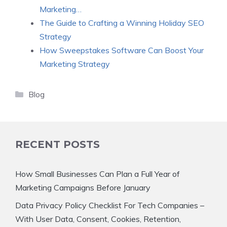
Marketing…
The Guide to Crafting a Winning Holiday SEO
Strategy
How Sweepstakes Software Can Boost Your
Marketing Strategy
Categories
Blog
RECENT POSTS
How Small Businesses Can Plan a Full Year of
Marketing Campaigns Before January
Data Privacy Policy Checklist For Tech Companies –
With User Data, Consent, Cookies, Retention,