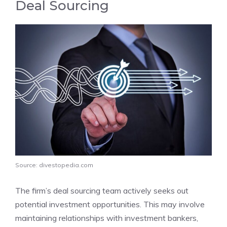
Deal Sourcing
Source: divestopedia.com
The firm’s deal sourcing team actively seeks out
potential investment opportunities. This may involve
maintaining relationships with investment bankers,