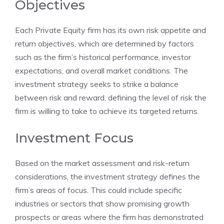
Objectives
Each Private Equity firm has its own risk appetite and
return objectives, which are determined by factors
such as the firm’s historical performance, investor
expectations, and overall market conditions. The
investment strategy seeks to strike a balance
between risk and reward, defining the level of risk the
firm is willing to take to achieve its targeted returns.
Investment Focus
Based on the market assessment and risk-return
considerations, the investment strategy defines the
firm’s areas of focus. This could include specific
industries or sectors that show promising growth
prospects or areas where the firm has demonstrated