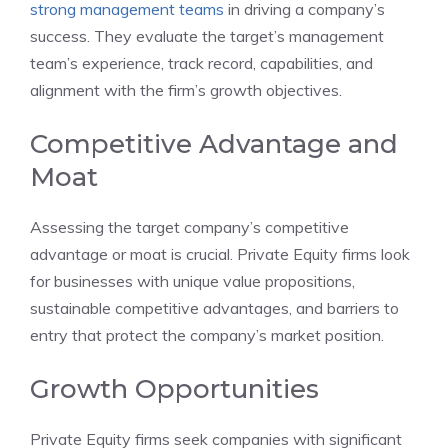
strong management teams
in driving a company’s
success. They evaluate the target’s management
team’s experience, track record, capabilities, and
alignment with the firm’s growth objectives.
Competitive Advantage and
Moat
Assessing the target company’s competitive
advantage or moat is crucial. Private Equity firms look
for businesses with unique value propositions,
sustainable competitive advantages, and barriers to
entry that protect the company’s market position.
Growth Opportunities
Private Equity firms seek companies with significant