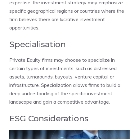
expertise, the investment strategy may emphasize
specific geographical regions or countries where the
firm believes there are lucrative investment
opportunities.
Specialisation
Private Equity firms may choose to specialize in
certain types of investments, such as distressed
assets, turnarounds, buyouts, venture capital, or
infrastructure. Specialization allows firms to build a
deep understanding of the specific investment
landscape and gain a competitive advantage.
ESG Considerations