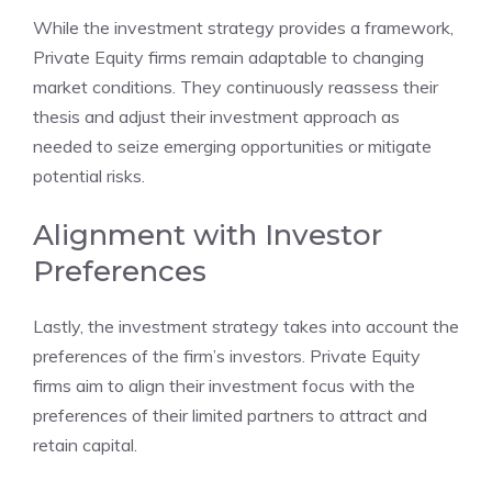
While the investment strategy provides a framework,
Private Equity firms remain adaptable to changing
market conditions. They continuously reassess their
thesis and adjust their investment approach as
needed to seize emerging opportunities or mitigate
potential risks.
Alignment with Investor
Preferences
Lastly, the investment strategy takes into account the
preferences of the firm’s investors. Private Equity
firms aim to align their investment focus with the
preferences of their limited partners to attract and
retain capital.