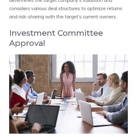
considers various deal structures to optimize returns
and risk-sharing with the target’s current owners.
Investment Committee
Approval