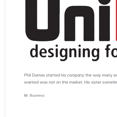
Phil Dumas started his company the way many ent
wanted was not on the market. His sister somet
Categories
Business