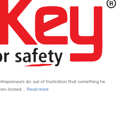
repreneurs do: out of frustration that something he
imes-locked …
Read more