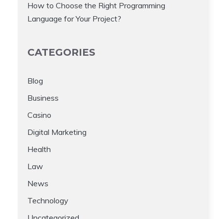
How to Choose the Right Programming
Language for Your Project?
CATEGORIES
Blog
Business
Casino
Digital Marketing
Health
Law
News
Technology
Uncategorized