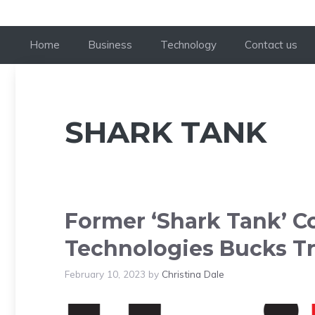
Home
Business
Technology
Contact us
SHARK TANK
Former ‘Shark Tank’ C
Technologies Bucks Tr
February 10, 2023
by
Christina Dale