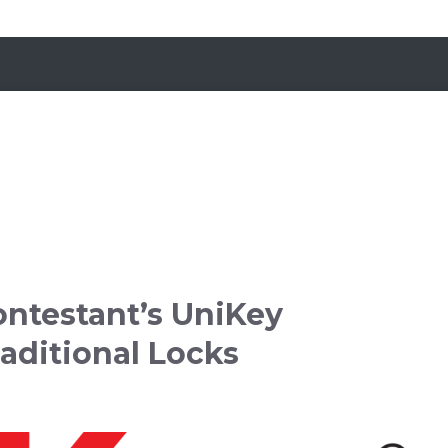
ontestant’s UniKey
aditional Locks