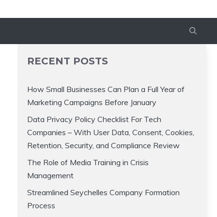
RECENT POSTS
How Small Businesses Can Plan a Full Year of
Marketing Campaigns Before January
Data Privacy Policy Checklist For Tech
Companies – With User Data, Consent, Cookies,
Retention, Security, and Compliance Review
The Role of Media Training in Crisis
Management
Streamlined Seychelles Company Formation
Process