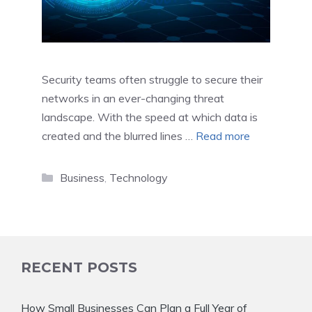
Security teams often struggle to secure their
networks in an ever-changing threat
landscape. With the speed at which data is
created and the blurred lines …
Read more
Categories
Business
,
Technology
RECENT POSTS
How Small Businesses Can Plan a Full Year of