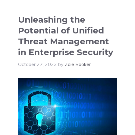
Unleashing the
Potential of Unified
Threat Management
in Enterprise Security
October 27, 2023
by
Zoie Booker