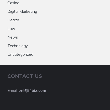
Casino
Digital Marketing
Health
Law
News
Technology
Uncategorized
CONTACT US
Email:
onl@i4biz.com