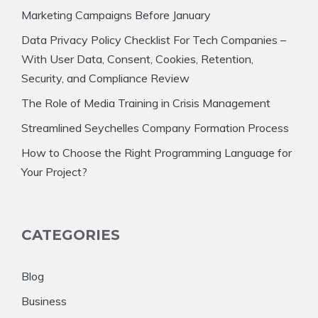
Marketing Campaigns Before January
Data Privacy Policy Checklist For Tech Companies –
With User Data, Consent, Cookies, Retention,
Security, and Compliance Review
The Role of Media Training in Crisis Management
Streamlined Seychelles Company Formation Process
How to Choose the Right Programming Language for
Your Project?
CATEGORIES
Blog
Business